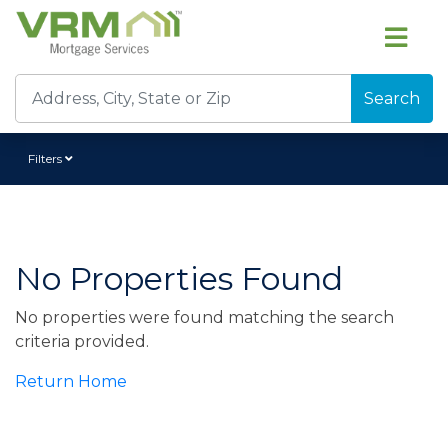
Search
Filters
No Properties Found
No properties were found matching the search
criteria provided.
Return Home