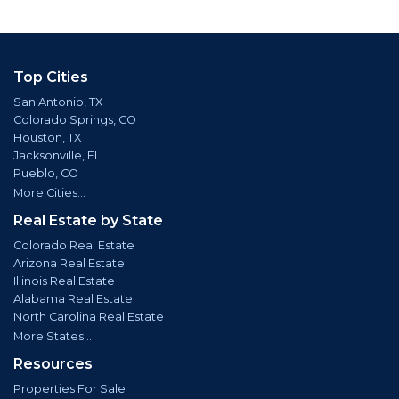
Top Cities
San Antonio, TX
Colorado Springs, CO
Houston, TX
Jacksonville, FL
Pueblo, CO
More Cities...
Real Estate by State
Colorado Real Estate
Arizona Real Estate
Illinois Real Estate
Alabama Real Estate
North Carolina Real Estate
More States...
Resources
Properties For Sale