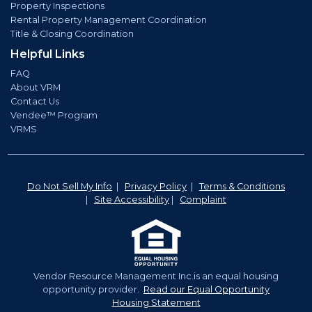
Property Inspections
Rental Property Management Coordination
Title & Closing Coordination
Helpful Links
FAQ
About VRM
Contact Us
Vendee™ Program
VRMS
Do Not Sell My Info
|
Privacy Policy
|
Terms & Conditions
|
Site Accessibility
|
Complaint
Vendor Resource Management Inc.is an equal housing
opportunity provider.
Read our Equal Opportunity
Housing Statement