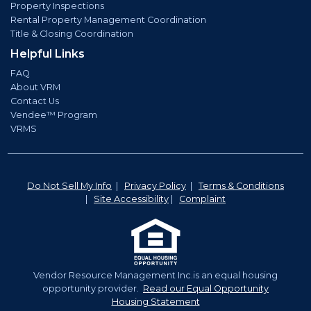
Property Inspections
Rental Property Management Coordination
Title & Closing Coordination
Helpful Links
FAQ
About VRM
Contact Us
Vendee™ Program
VRMS
Do Not Sell My Info
|
Privacy Policy
|
Terms & Conditions
|
Site Accessibility
|
Complaint
Vendor Resource Management Inc.is an equal housing
opportunity provider.
Read our Equal Opportunity
Housing Statement