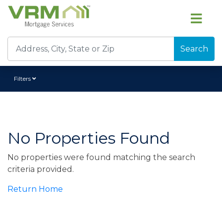
Search
Filters
No Properties Found
No properties were found matching the search
criteria provided.
Return Home