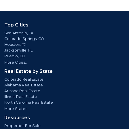
Top Cities
San Antonio, TX
Colorado Springs, CO
Houston, TX
Jacksonville, FL
Pueblo, CO
More Cities...
Real Estate by State
Colorado Real Estate
Alabama Real Estate
Arizona Real Estate
Illinois Real Estate
North Carolina Real Estate
More States...
Resources
Properties For Sale