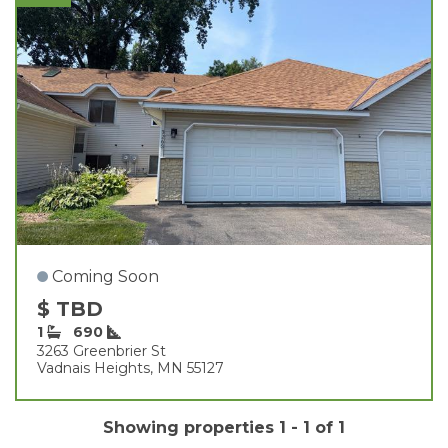
Coming Soon
$ TBD
1
690
3263 Greenbrier St
Vadnais Heights, MN 55127
Showing properties 1 - 1 of 1