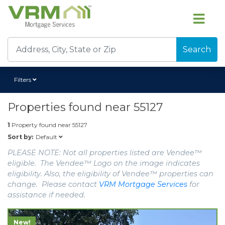
Search
Filters
Properties found near
55127
1
Property found near
55127
Default
Sort by:
PLEASE NOTE: Not all properties listed are Vendee™
eligible. The Vendee™ Logo on the image indicates
eligibility. Also, the eligibility of Vendee™ properties can
change. Please contact
VRM Mortgage Services
for
assistance if needed.
New!