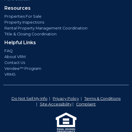
Resources
Properties For Sale
Property Inspections
Rental Property Management Coordination
Title & Closing Coordination
Helpful Links
FAQ
About VRM
Contact Us
Vendee™ Program
VRMS
Do Not Sell My Info
|
Privacy Policy
|
Terms & Conditions
|
Site Accessibility
|
Complaint