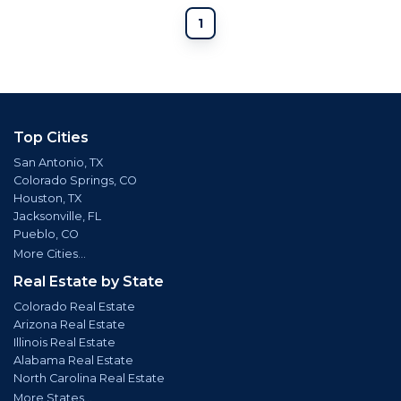
1
Top Cities
San Antonio, TX
Colorado Springs, CO
Houston, TX
Jacksonville, FL
Pueblo, CO
More Cities...
Real Estate by State
Colorado Real Estate
Arizona Real Estate
Illinois Real Estate
Alabama Real Estate
North Carolina Real Estate
More States...