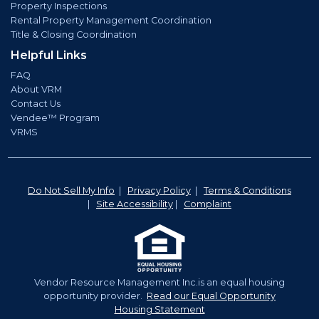
Property Inspections
Rental Property Management Coordination
Title & Closing Coordination
Helpful Links
FAQ
About VRM
Contact Us
Vendee™ Program
VRMS
Do Not Sell My Info
|
Privacy Policy
|
Terms & Conditions
|
Site Accessibility
|
Complaint
Vendor Resource Management Inc.is an equal housing
opportunity provider.
Read our Equal Opportunity
Housing Statement