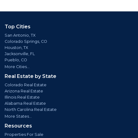
Top Cities
San Antonio, TX
Colorado Springs, CO
Houston, TX
Jacksonville, FL
Pueblo, CO
More Cities...
Real Estate by State
Colorado Real Estate
Arizona Real Estate
Illinois Real Estate
Alabama Real Estate
North Carolina Real Estate
More States...
Resources
Properties For Sale