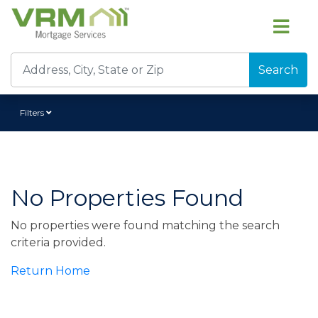
Search
Filters
No Properties Found
No properties were found matching the search
criteria provided.
Return Home