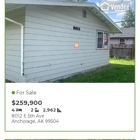
For Sale
$259,900
4
2
2,962
8012 E 5th Ave
Anchorage, AK 99504