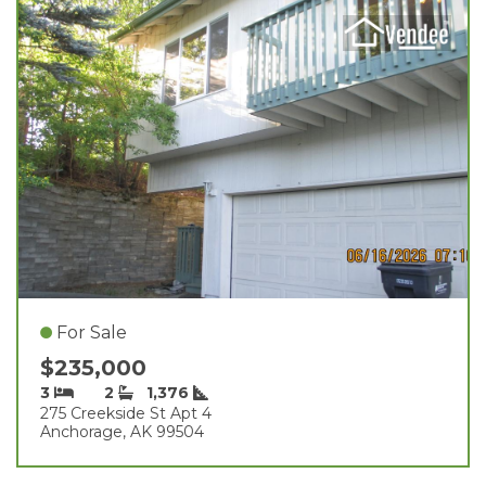
For Sale
$235,000
3
2
1,376
275 Creekside St Apt 4
Anchorage, AK 99504