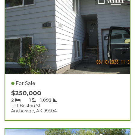
For Sale
$250,000
2
1
1,092
1111 Boston St
Anchorage, AK 99504