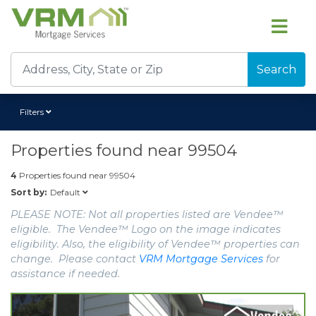
Search
Filters
Properties found near
99504
4
Properties found near
99504
Default
Sort by:
PLEASE NOTE: Not all properties listed are Vendee™
eligible. The Vendee™ Logo on the image indicates
eligibility. Also, the eligibility of Vendee™ properties can
change. Please contact
VRM Mortgage Services
for
assistance if needed.