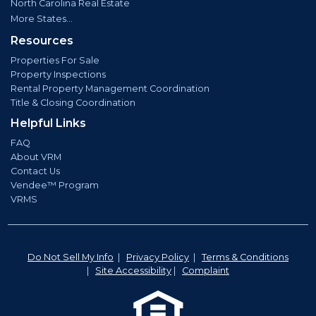
North Carolina Real Estate
More States...
Resources
Properties For Sale
Property Inspections
Rental Property Management Coordination
Title & Closing Coordination
Helpful Links
FAQ
About VRM
Contact Us
Vendee™ Program
VRMS
Do Not Sell My Info
|
Privacy Policy
|
Terms & Conditions
|
Site Accessibility
|
Complaint