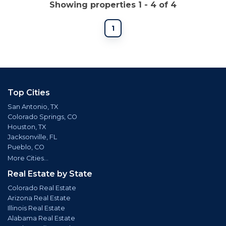
Showing properties 1 - 4 of 4
1
Top Cities
San Antonio, TX
Colorado Springs, CO
Houston, TX
Jacksonville, FL
Pueblo, CO
More Cities...
Real Estate by State
Colorado Real Estate
Arizona Real Estate
Illinois Real Estate
Alabama Real Estate