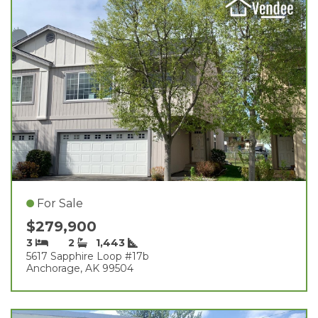
For Sale
$279,900
3
2
1,443
5617 Sapphire Loop #17b
Anchorage, AK 99504