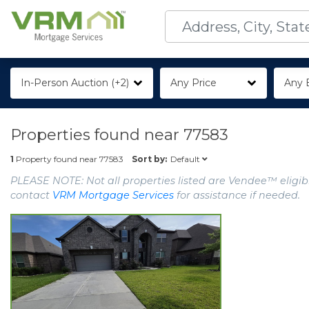
In-Person Auction (+2)
Any Price
Any 
Properties found near
77583
Default
1
Property found near
77583
Sort by:
PLEASE NOTE: Not all properties listed are Vendee™ eligibl
contact
VRM Mortgage Services
for assistance if needed.