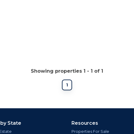
Showing properties 1 - 1 of 1
1
 by State
Resources
Estate
Properties For Sale