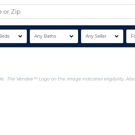
Beds
Any Baths
Any Seller
Fo
e. The Vendee™ Logo on the image indicates eligibility. Also