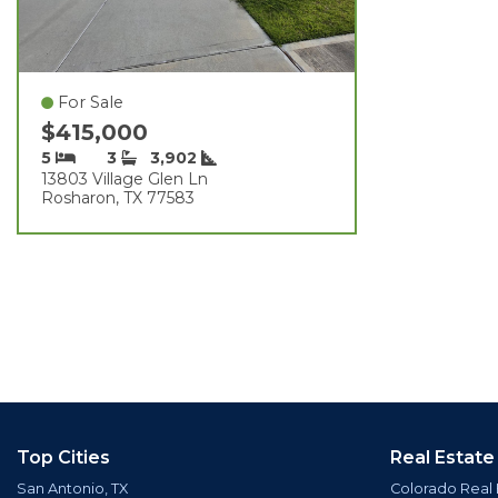
For Sale
$415,000
5
3
3,902
13803 Village Glen Ln
Rosharon, TX 77583
Top Cities
Real Estate
San Antonio, TX
Colorado Real 