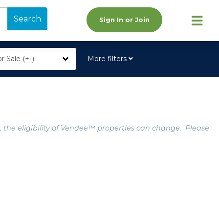
Search
Sign In or Join
r Sale (+1)
More filters
, the eligibility of Vendee™ properties can change. Please