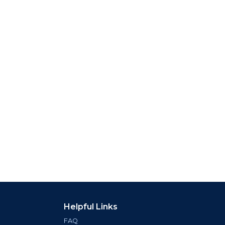
Helpful Links
FAQ