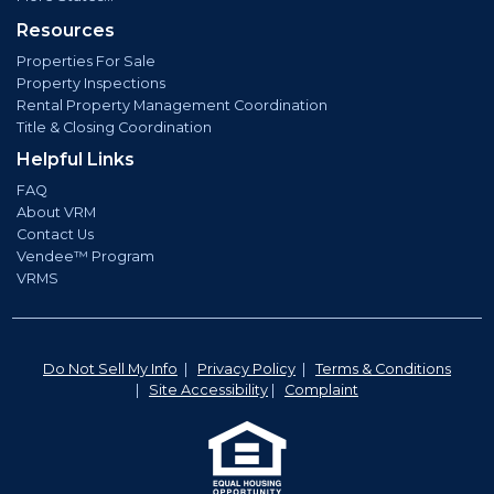
Resources
Properties For Sale
Property Inspections
Rental Property Management Coordination
Title & Closing Coordination
Helpful Links
FAQ
About VRM
Contact Us
Vendee™ Program
VRMS
Do Not Sell My Info
|
Privacy Policy
|
Terms & Conditions
|
Site Accessibility
|
Complaint