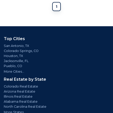
1
Top Cities
San Antonio, TX
Colorado Springs, CO
Houston, TX
Jacksonville, FL
Pueblo, CO
More Cities...
Real Estate by State
Colorado Real Estate
Arizona Real Estate
Illinois Real Estate
Alabama Real Estate
North Carolina Real Estate
More States...