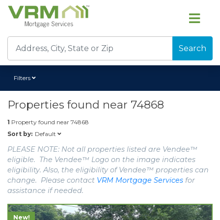
Search
Filters
Properties found near
74868
1
Property found near
74868
Default
Sort by:
PLEASE NOTE: Not all properties listed are Vendee™
eligible. The Vendee™ Logo on the image indicates
eligibility. Also, the eligibility of Vendee™ properties can
change. Please contact
VRM Mortgage Services
for
assistance if needed.
New!