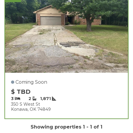
Coming Soon
$ TBD
3
2
1,871
350 S West St
Konawa, OK 74849
Showing properties 1 - 1 of 1