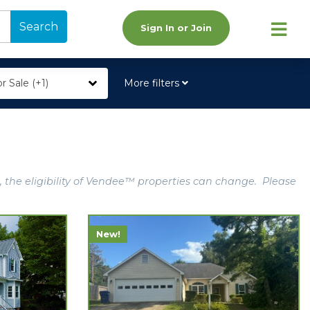
Search
Sign In or Join
r Sale (+1)
More filters
, the eligibility of Vendee™ properties can change. Please
New!