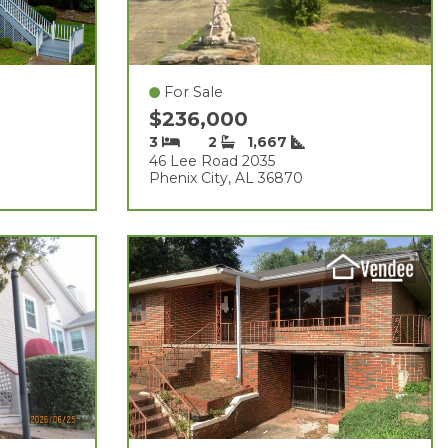
For Sale
$236,000
3
2
1,667
46 Lee Road 2035
Phenix City, AL 36870