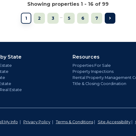
Showing properties 1 - 16 of 99
...
1
2
3
5
6
7
 by State
Resources
Estate
Properties For Sale
state
Property Inspections
ate
Rental Property Management C
Estate
Title & Closing Coordination
 Real Estate
ll My Info
|
Privacy Policy
|
Terms & Conditions
|
Site Accessibility
|