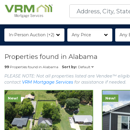
In-Person Auction (+2)
Any Price
Any 
Properties found in
Alabama
Default
99
Properties found in
Alabama
Sort by:
PLEASE NOTE: Not all properties listed are Vendee™ eligibl
contact
VRM Mortgage Services
for assistance if needed.
New!
New!