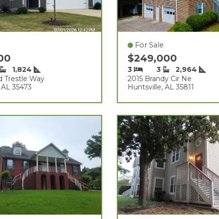
For Sale
500
$249,000
1,824
3
3
2,964
d Trestle Way
2015 Brandy Cir Ne
 AL 35473
Huntsville, AL 35811