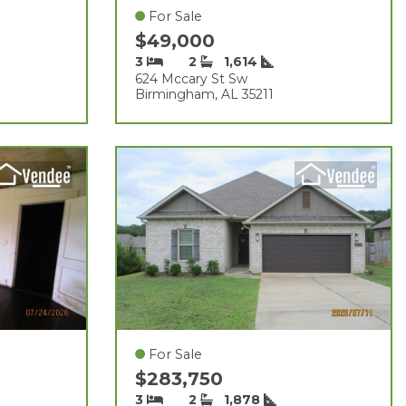
For Sale
$49,000
3
2
1,614
624 Mccary St Sw
Birmingham, AL 35211
For Sale
$283,750
3
2
1,878