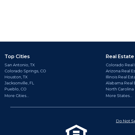
Top Cities
Real Estate
San Antonio, TX
Colorado Real 
Colorado Springs, CO
Arizona Real E
Houston, TX
Illinois Real Est
Jacksonville, FL
Alabama Real 
Pueblo, CO
North Carolina
More Cities...
More States...
Do Not Se