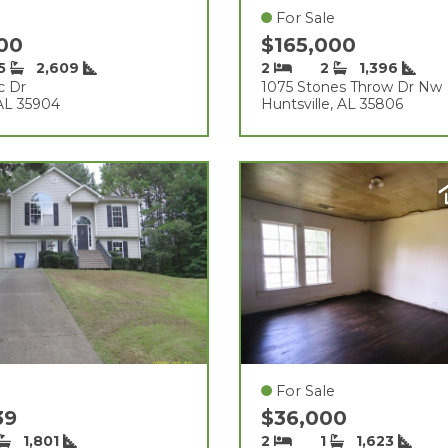
For Sale
000
$165,000
.5
2,609
2
2
1,396
c Dr
1075 Stones Throw Dr Nw
AL 35904
Huntsville, AL 35806
For Sale
39
$36,000
1,801
2
1
1,623