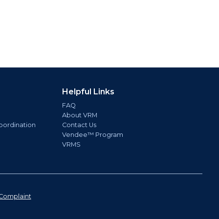
Helpful Links
FAQ
About VRM
oordination
Contact Us
Vendee™ Program
VRMS
Complaint