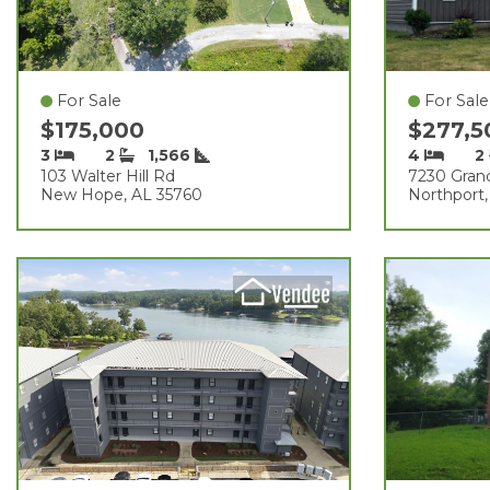
For Sale
For Sale
$175,000
$277,
3
2
1,566
4
2
103 Walter Hill Rd
7230 Gran
New Hope, AL 35760
Northport,