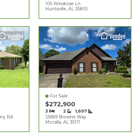
105 Windrose Ln
Huntsville, AL 35810
For Sale
$272,900
3
2
1,697
rry Rd
12689 Browne Way
Mccalla, AL 35111