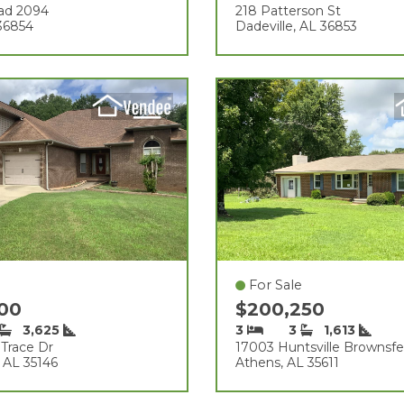
ad 2094
218 Patterson St
 36854
Dadeville, AL 36853
For Sale
000
$200,250
3,625
3
3
1,613
 Trace Dr
17003 Huntsville Brownsfe
, AL 35146
Athens, AL 35611