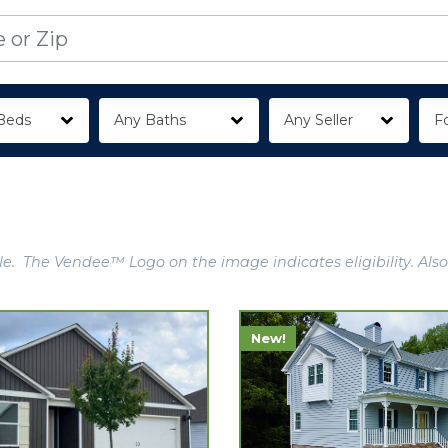
Beds
Any Baths
Any Seller
Fo
e. The Vendee™ Logo on the image indicates eligibility. Also
New!