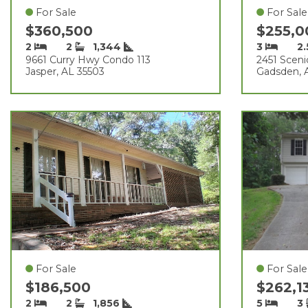
For Sale
For Sale
$360,500
$255,
2
2
1,344
3
2
9661 Curry Hwy Condo 113
2451 Sceni
Jasper, AL 35503
Gadsden, 
For Sale
For Sale
$186,500
$262,1
2
2
1,856
5
3