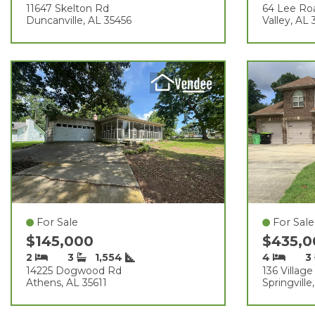
11647 Skelton Rd
64 Lee Ro
Duncanville, AL 35456
Valley, AL
For Sale
For Sale
$145,000
$435,
2
3
1,554
4
3
14225 Dogwood Rd
136 Village
Athens, AL 35611
Springville